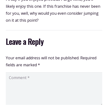
likely enjoy this one. If this franchise has never been
for you, well, why would you even consider jumping
on it at this point?
Leave a Reply
Your email address will not be published.
Required
fields are marked
*