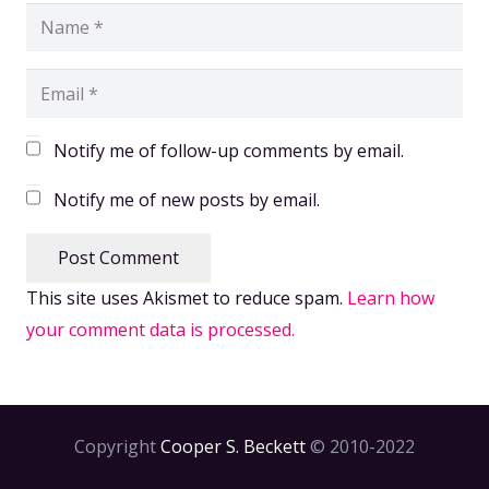
Notify me of follow-up comments by email.
Notify me of new posts by email.
Post Comment
This site uses Akismet to reduce spam.
Learn how
your comment data is processed.
Copyright
Cooper S. Beckett
© 2010-2022