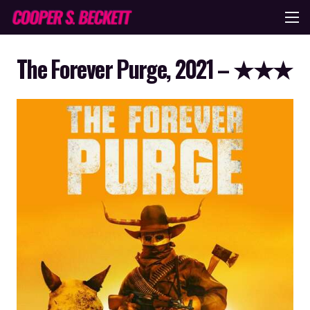
The Forever Purge, 2021 – ★★★