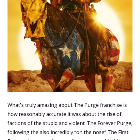
What's truly amazing about The Purge franchise is
how reasonably accurate it was about the rise of
factions of the stupid and violent. The Forever Purge,
following the also incredibly “on the nose” The First