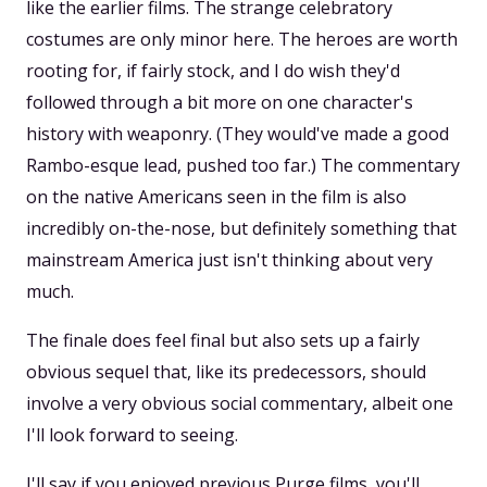
like the earlier films. The strange celebratory
costumes are only minor here. The heroes are worth
rooting for, if fairly stock, and I do wish they'd
followed through a bit more on one character's
history with weaponry. (They would've made a good
Rambo-esque lead, pushed too far.) The commentary
on the native Americans seen in the film is also
incredibly on-the-nose, but definitely something that
mainstream America just isn't thinking about very
much.
The finale does feel final but also sets up a fairly
obvious sequel that, like its predecessors, should
involve a very obvious social commentary, albeit one
I'll look forward to seeing.
I'll say if you enjoyed previous Purge films, you'll