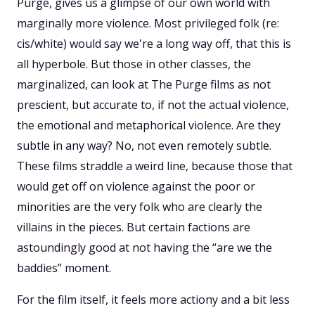
Purge, gives us a glimpse of our own world with
marginally more violence. Most privileged folk (re:
cis/white) would say we're a long way off, that this is
all hyperbole. But those in other classes, the
marginalized, can look at The Purge films as not
prescient, but accurate to, if not the actual violence,
the emotional and metaphorical violence. Are they
subtle in any way? No, not even remotely subtle.
These films straddle a weird line, because those that
would get off on violence against the poor or
minorities are the very folk who are clearly the
villains in the pieces. But certain factions are
astoundingly good at not having the “are we the
baddies” moment.
For the film itself, it feels more actiony and a bit less