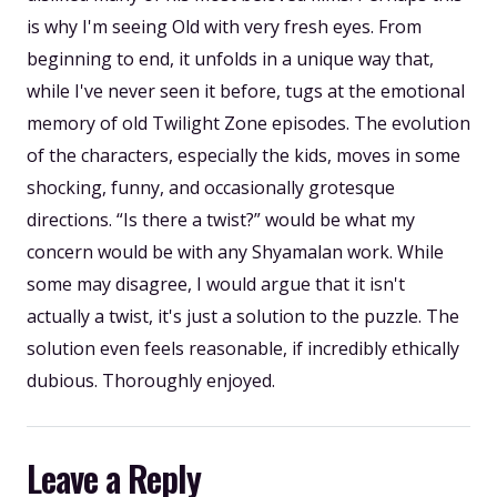
is why I'm seeing Old with very fresh eyes. From
beginning to end, it unfolds in a unique way that,
while I've never seen it before, tugs at the emotional
memory of old Twilight Zone episodes. The evolution
of the characters, especially the kids, moves in some
shocking, funny, and occasionally grotesque
directions. “Is there a twist?” would be what my
concern would be with any Shyamalan work. While
some may disagree, I would argue that it isn't
actually a twist, it's just a solution to the puzzle. The
solution even feels reasonable, if incredibly ethically
dubious. Thoroughly enjoyed.
Leave a Reply