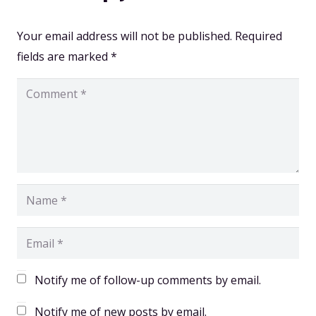
Your email address will not be published.
Required
fields are marked
*
Notify me of follow-up comments by email.
Notify me of new posts by email.