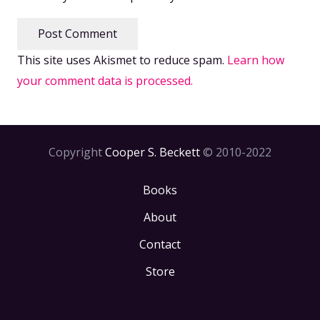
Post Comment
This site uses Akismet to reduce spam.
Learn how
your comment data is processed.
Copyright
Cooper S. Beckett
© 2010-2022
Books
About
Contact
Store