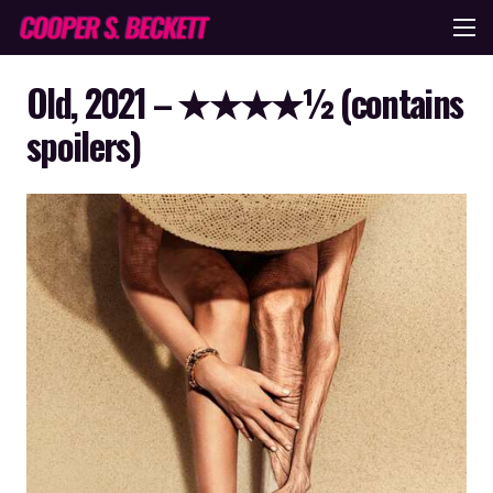
Old, 2021 – ★★★★½ (contains
spoilers)