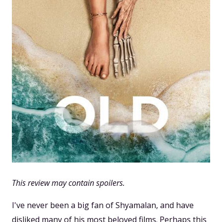
This review may contain spoilers.
I've never been a big fan of Shyamalan, and have
disliked many of his most beloved films. Perhaps this