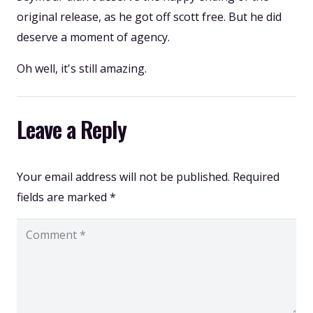
original release, as he got off scott free. But he did
deserve a moment of agency.
Oh well, it's still amazing.
Leave a Reply
Your email address will not be published.
Required
fields are marked
*