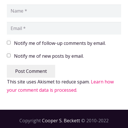
Notify me of follow-up comments by email.
Notify me of new posts by email.
Post Comment
This site uses Akismet to reduce spam.
Learn how
your comment data is processed.
Copyright
Cooper S. Beckett
© 2010-2022