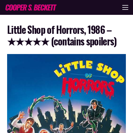
Little Shop of Horrors, 1986 –
★★★★★ (contains spoilers)