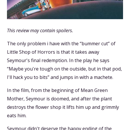
This review may contain spoilers.
The only problem i have with the “bummer cut” of
Little Shop of Horrors is that it takes away
Seymour's final redemption. In the play he says
“Maybe you're tough on the outside, but in that pod,
I'll hack you to bits” and jumps in with a machete.
In the film, from the beginning of Mean Green
Mother, Seymour is doomed, and after the plant
destroys the flower shop it lifts him up and grimmly
eats him.
Seymour didn't deserve the happy ending of the