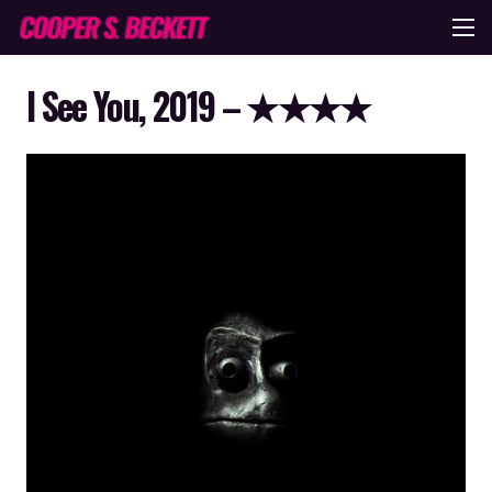
I See You, 2019 – ★★★★