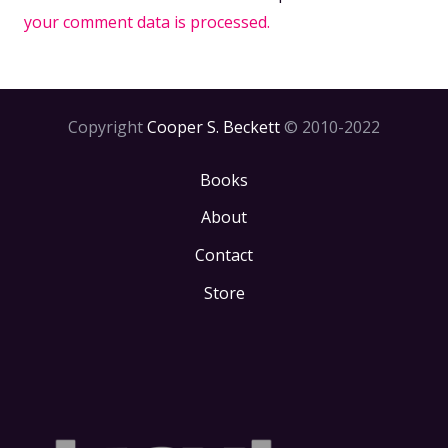
your comment data is processed.
Copyright
Cooper S. Beckett
© 2010-2022
Books
About
Contact
Store