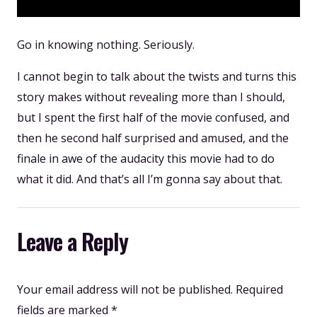
Go in knowing nothing. Seriously.
I cannot begin to talk about the twists and turns this
story makes without revealing more than I should,
but I spent the first half of the movie confused, and
then he second half surprised and amused, and the
finale in awe of the audacity this movie had to do
what it did. And that’s all I’m gonna say about that.
Leave a Reply
Your email address will not be published.
Required
fields are marked
*