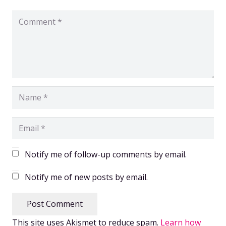
Notify me of follow-up comments by email.
Notify me of new posts by email.
Post Comment
This site uses Akismet to reduce spam.
Learn how