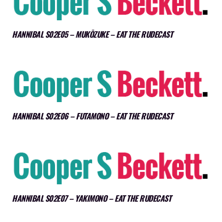
HANNIBAL S02E05 – MUKŌZUKE – EAT THE RUDECAST
HANNIBAL S02E06 – FUTAMONO – EAT THE RUDECAST
HANNIBAL S02E07 – YAKIMONO – EAT THE RUDECAST