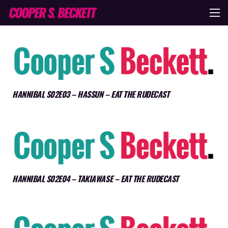
HANNIBAL S02E03 – HASSUN – EAT THE RUDECAST
HANNIBAL S02E04 – TAKIAWASE – EAT THE RUDECAST