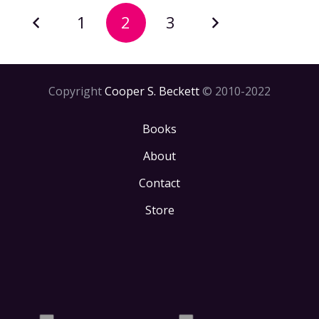
1
2
3
Copyright
Cooper S. Beckett
© 2010-2022
Books
About
Contact
Store