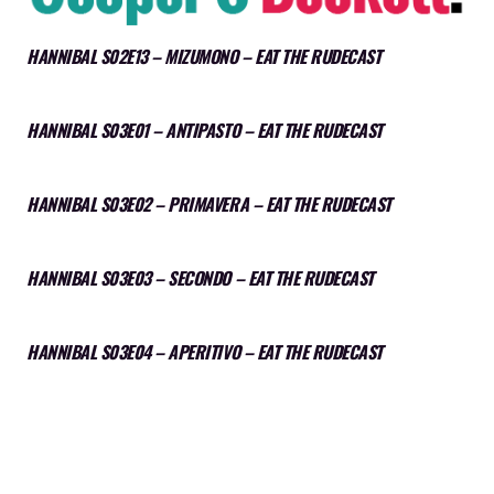
HANNIBAL S02E13 – MIZUMONO – EAT THE RUDECAST
HANNIBAL S03E01 – ANTIPASTO – EAT THE RUDECAST
HANNIBAL S03E02 – PRIMAVERA – EAT THE RUDECAST
HANNIBAL S03E03 – SECONDO – EAT THE RUDECAST
HANNIBAL S03E04 – APERITIVO – EAT THE RUDECAST