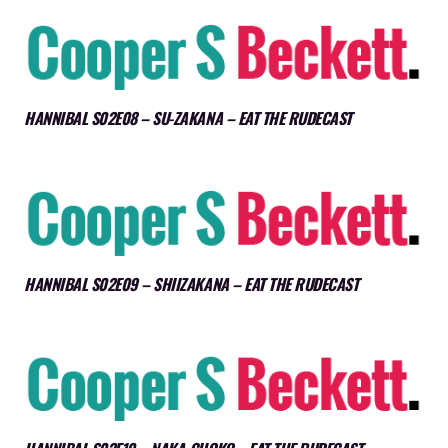
HANNIBAL S02E08 – SU-ZAKANA – EAT THE RUDECAST
HANNIBAL S02E09 – SHIIZAKANA – EAT THE RUDECAST