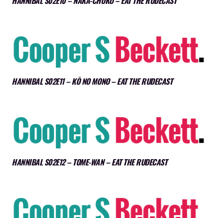
HANNIBAL S02E10 – NAKA-CHOKO – EAT THE RUDECAST
HANNIBAL S02E11 – KŌ NO MONO – EAT THE RUDECAST
HANNIBAL S02E12 – TOME-WAN – EAT THE RUDECAST