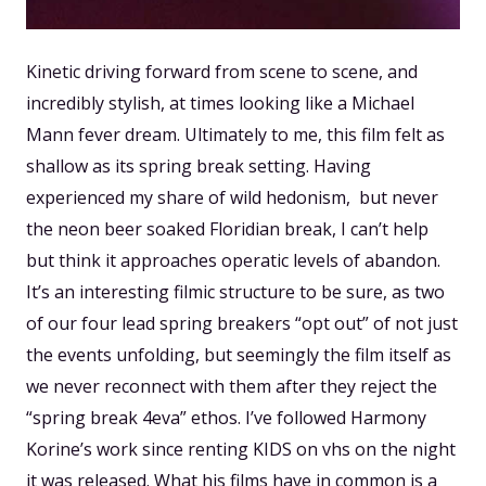
Kinetic driving forward from scene to scene, and
incredibly stylish, at times looking like a Michael
Mann fever dream. Ultimately to me, this film felt as
shallow as its spring break setting. Having
experienced my share of wild hedonism, but never
the neon beer soaked Floridian break, I can’t help
but think it approaches operatic levels of abandon.
It’s an interesting filmic structure to be sure, as two
of our four lead spring breakers “opt out” of not just
the events unfolding, but seemingly the film itself as
we never reconnect with them after they reject the
“spring break 4eva” ethos. I’ve followed Harmony
Korine’s work since renting KIDS on vhs on the night
it was released. What his films have in common is a