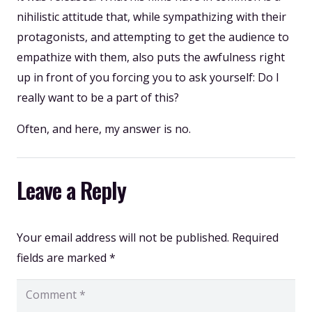
nihilistic attitude that, while sympathizing with their
protagonists, and attempting to get the audience to
empathize with them, also puts the awfulness right
up in front of you forcing you to ask yourself: Do I
really want to be a part of this?
Often, and here, my answer is no.
Leave a Reply
Your email address will not be published.
Required
fields are marked
*