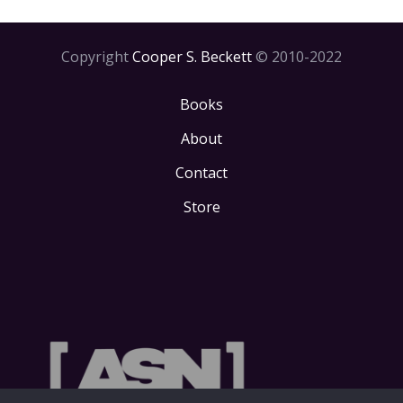
Copyright
Cooper S. Beckett
© 2010-2022
Books
About
Contact
Store