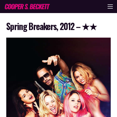
Spring Breakers, 2012 – ★★