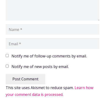
Notify me of follow-up comments by email.
Notify me of new posts by email.
Post Comment
This site uses Akismet to reduce spam.
Learn how
your comment data is processed.