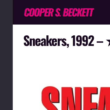
Sneakers, 199