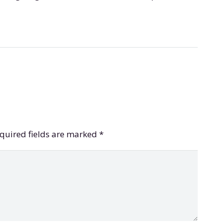
quired fields are marked
*