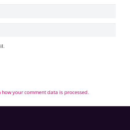
l.
 how your comment data is processed.