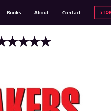
Books
About
Contact
STO
2 – ★★★★★