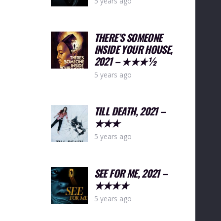
5 years ago
THERE’S SOMEONE
INSIDE YOUR HOUSE,
2021 – ★★★½
5 years ago
TILL DEATH, 2021 –
★★★
5 years ago
SEE FOR ME, 2021 –
★★★★
5 years ago