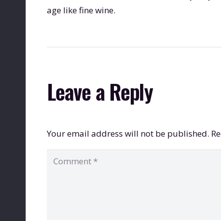
age like fine wine.
Leave a Reply
Your email address will not be published.
Re