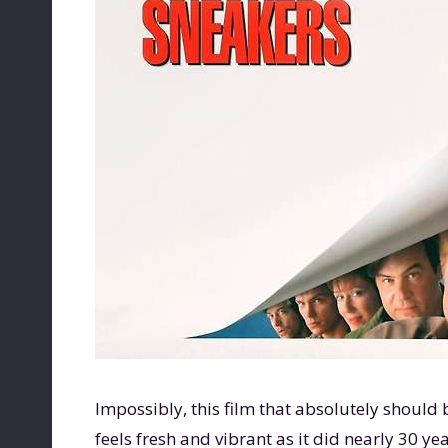
Impossibly, this film that absolutely should b
feels fresh and vibrant as it did nearly 30 ye