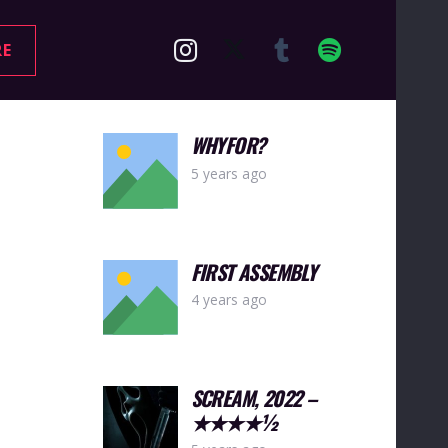
RE
WHYFOR?
5 years ago
FIRST ASSEMBLY
4 years ago
SCREAM, 2022 –
★★★★½