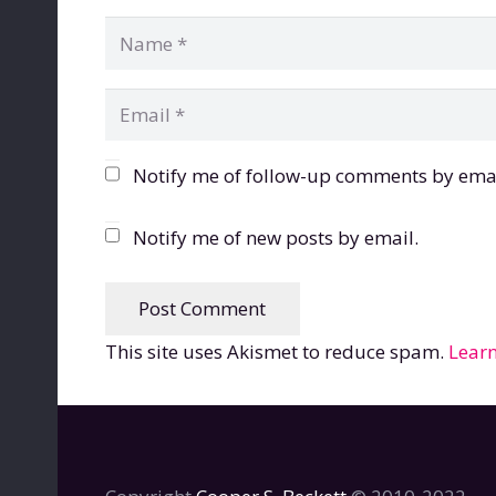
Notify me of follow-up comments by emai
Notify me of new posts by email.
Post Comment
This site uses Akismet to reduce spam.
Learn