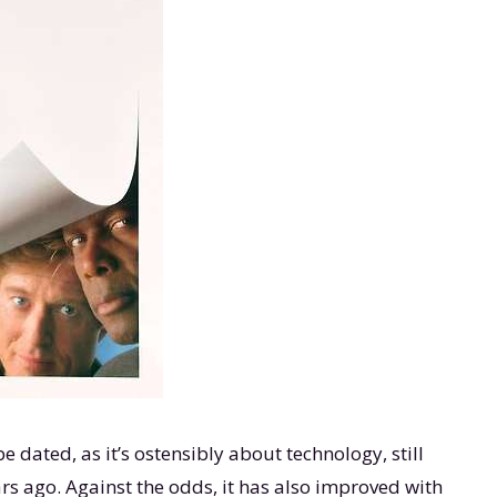
e dated, as it’s ostensibly about technology, still
ars ago. Against the odds, it has also improved with