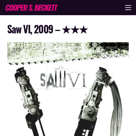
Saw VI, 2009 – ★★★