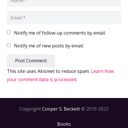
Notify me of follow-up comments by email.
Notify me of new posts by email.
Post Comment
This site uses Akismet to reduce spam.
Learn how
your comment data is processed.
Copyright
Cooper S. Beckett
© 2010-2022
Books