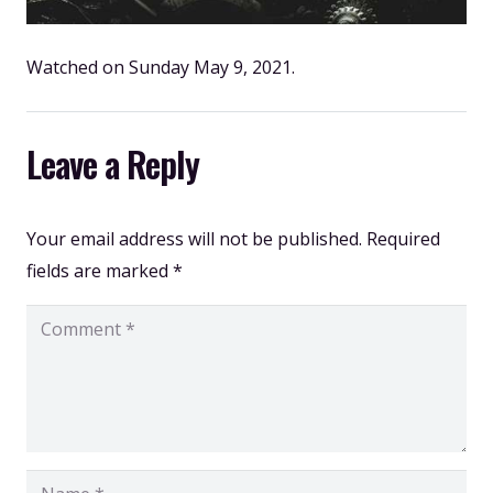
Watched on Sunday May 9, 2021.
Leave a Reply
Your email address will not be published.
Required
fields are marked
*