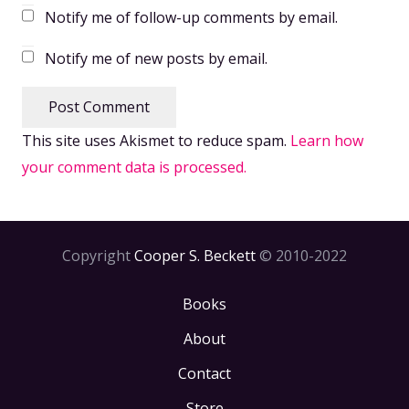
Notify me of follow-up comments by email.
Notify me of new posts by email.
Post Comment
This site uses Akismet to reduce spam.
Learn how
your comment data is processed.
Copyright
Cooper S. Beckett
© 2010-2022
Books
About
Contact
Store