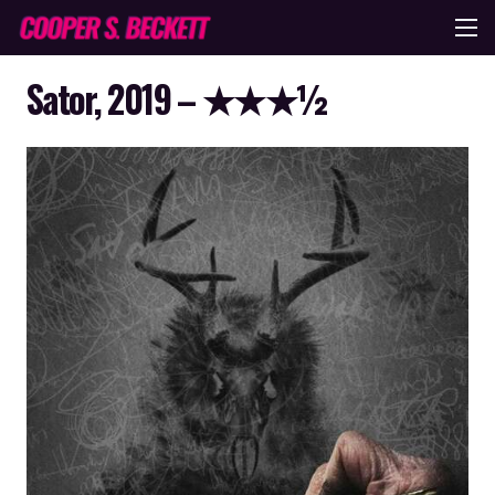
Sator, 2019 – ★★★½