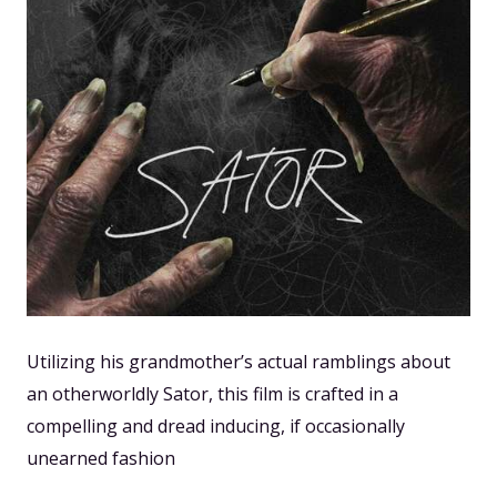
Utilizing his grandmother’s actual ramblings about
an otherworldly Sator, this film is crafted in a
compelling and dread inducing, if occasionally
unearned fashion