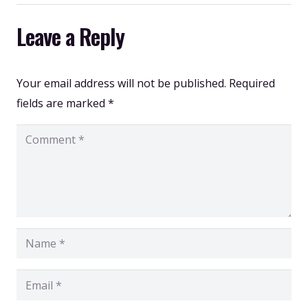
Leave a Reply
Your email address will not be published.
Required
fields are marked
*