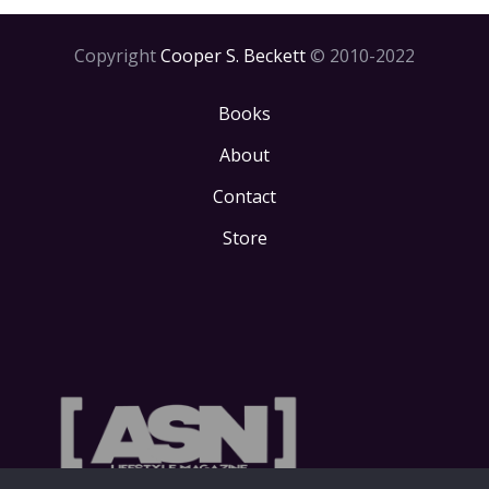
Copyright
Cooper S. Beckett
© 2010-2022
Books
About
Contact
Store