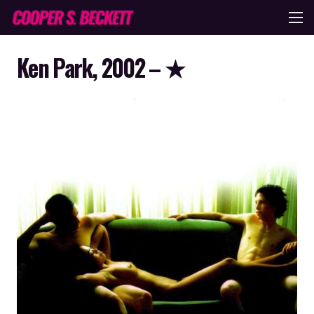
Ken Park, 2002 – ★