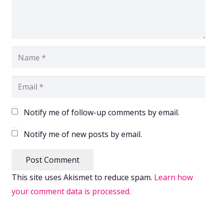
Notify me of follow-up comments by email.
Notify me of new posts by email.
Post Comment
This site uses Akismet to reduce spam.
Learn how
your comment data is processed.