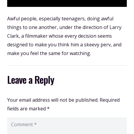
Awful people, especially teenagers, doing awful
things to one another, under the direction of Larry
Clark, a filmmaker whose every decision seems
designed to make you think him a skeevy perv, and
make you feel the same for watching.
Leave a Reply
Your email address will not be published.
Required
fields are marked
*