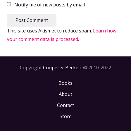
Notify me of new posts by email.
Post Comment
This site uses Akismet to reduce spam.
Learn how
your comment data is processed.
Copyright
Cooper S. Beckett
© 2010-2022
Books
About
Contact
Store