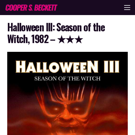
Halloween III: Season of the
Witch, 1982 – ★★★