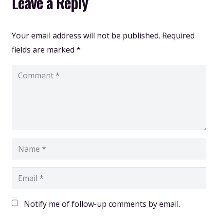
Leave a Reply
Your email address will not be published.
Required
fields are marked
*
Notify me of follow-up comments by email.