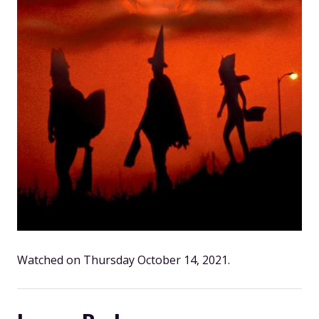
Watched on Thursday October 14, 2021.