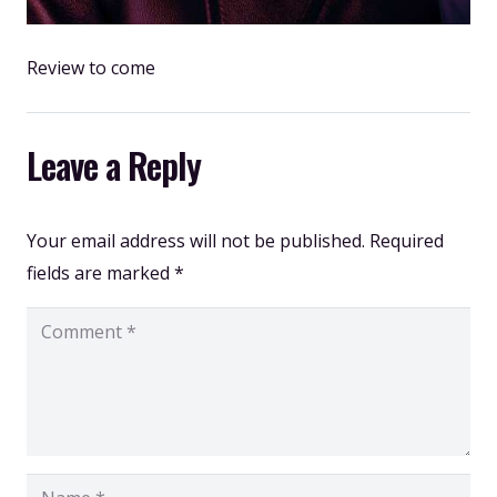
Review to come
Leave a Reply
Your email address will not be published.
Required
fields are marked
*