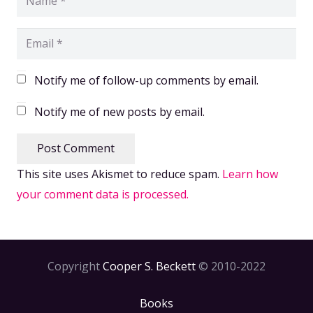
Notify me of follow-up comments by email.
Notify me of new posts by email.
Post Comment
This site uses Akismet to reduce spam.
Learn how
your comment data is processed.
Copyright
Cooper S. Beckett
© 2010-2022
Books