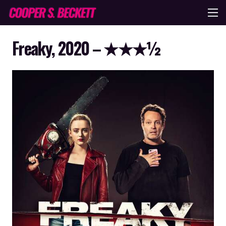
Freaky, 2020 – ★★★½