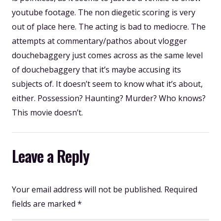
youtube footage. The non diegetic scoring is very
out of place here. The acting is bad to mediocre. The
attempts at commentary/pathos about vlogger
douchebaggery just comes across as the same level
of douchebaggery that it’s maybe accusing its
subjects of. It doesn’t seem to know what it’s about,
either. Possession? Haunting? Murder? Who knows?
This movie doesn’t.
Leave a Reply
Your email address will not be published.
Required
fields are marked
*