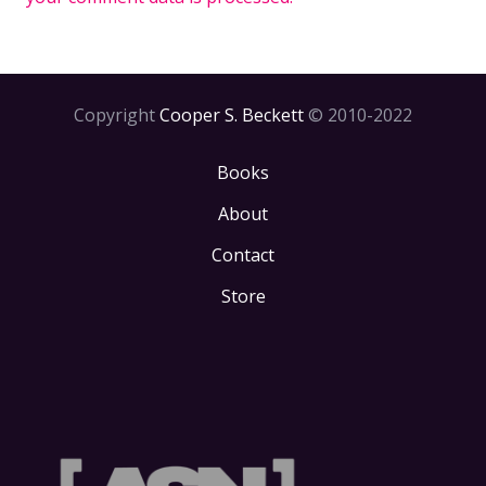
Copyright
Cooper S. Beckett
© 2010-2022
Books
About
Contact
Store