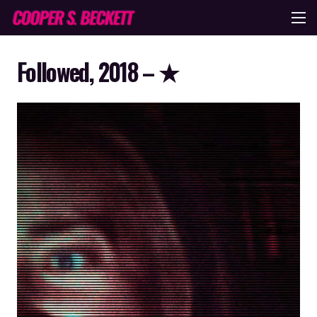
Followed, 2018 – ★