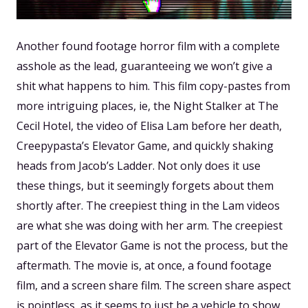
Another found footage horror film with a complete
asshole as the lead, guaranteeing we won’t give a
shit what happens to him. This film copy-pastes from
more intriguing places, ie, the Night Stalker at The
Cecil Hotel, the video of Elisa Lam before her death,
Creepypasta’s Elevator Game, and quickly shaking
heads from Jacob’s Ladder. Not only does it use
these things, but it seemingly forgets about them
shortly after. The creepiest thing in the Lam videos
are what she was doing with her arm. The creepiest
part of the Elevator Game is not the process, but the
aftermath. The movie is, at once, a found footage
film, and a screen share film. The screen share aspect
is pointless, as it seems to just be a vehicle to show