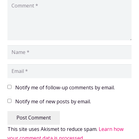
Notify me of follow-up comments by email.
Notify me of new posts by email.
Post Comment
This site uses Akismet to reduce spam.
Learn how
your comment data is processed.