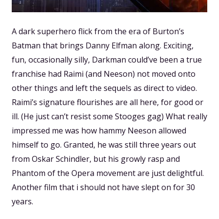
A dark superhero flick from the era of Burton’s
Batman that brings Danny Elfman along. Exciting,
fun, occasionally silly, Darkman could’ve been a true
franchise had Raimi (and Neeson) not moved onto
other things and left the sequels as direct to video.
Raimi’s signature flourishes are all here, for good or
ill. (He just can’t resist some Stooges gag) What really
impressed me was how hammy Neeson allowed
himself to go. Granted, he was still three years out
from Oskar Schindler, but his growly rasp and
Phantom of the Opera movement are just delightful.
Another film that i should not have slept on for 30
years.