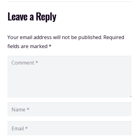
Leave a Reply
Your email address will not be published.
Required
fields are marked
*