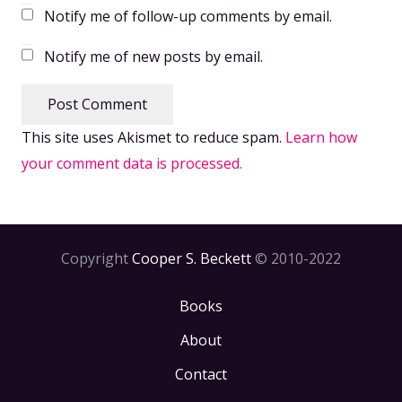
Notify me of follow-up comments by email.
Notify me of new posts by email.
Post Comment
This site uses Akismet to reduce spam.
Learn how
your comment data is processed.
Copyright
Cooper S. Beckett
© 2010-2022
Books
About
Contact