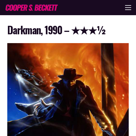
Darkman, 1990 – ★★★½