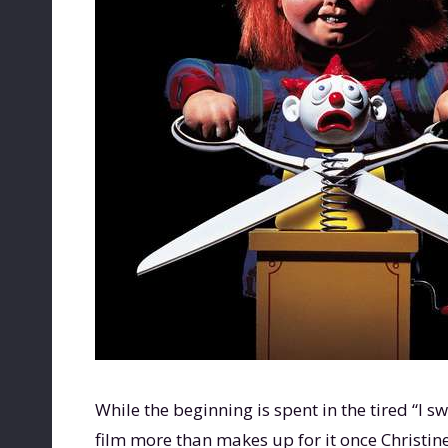
While the beginning is spent in the tired “I s
film more than makes up for it once Christine E