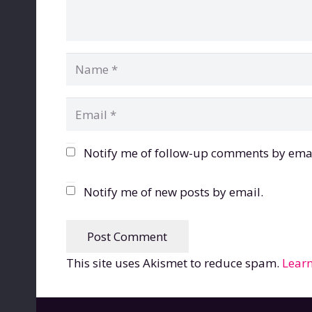
Notify me of follow-up comments by emai
Notify me of new posts by email.
Post Comment
This site uses Akismet to reduce spam.
Learn