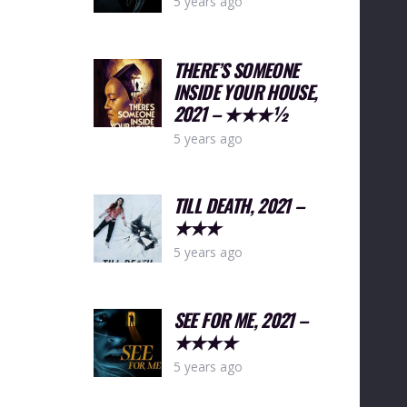
5 years ago
THERE’S SOMEONE
INSIDE YOUR HOUSE,
2021 – ★★★½
5 years ago
TILL DEATH, 2021 –
★★★
5 years ago
SEE FOR ME, 2021 –
★★★★
5 years ago