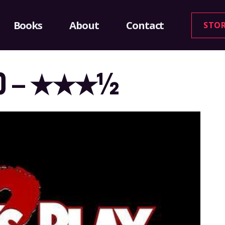
Books
About
Contact
STO
1990 – ★★★½