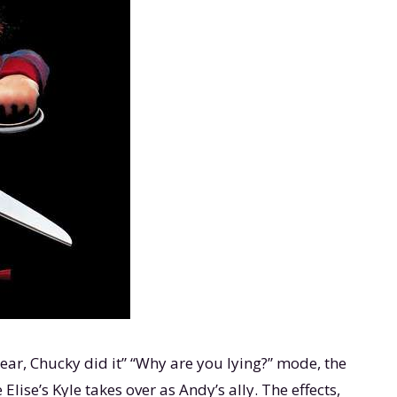
wear, Chucky did it” “Why are you lying?” mode, the
lise’s Kyle takes over as Andy’s ally. The effects,