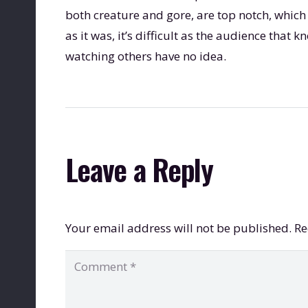
both creature and gore, are top notch, which
as it was, it’s difficult as the audience tha
watching others have no idea.
Leave a Reply
Your email address will not be published.
Re