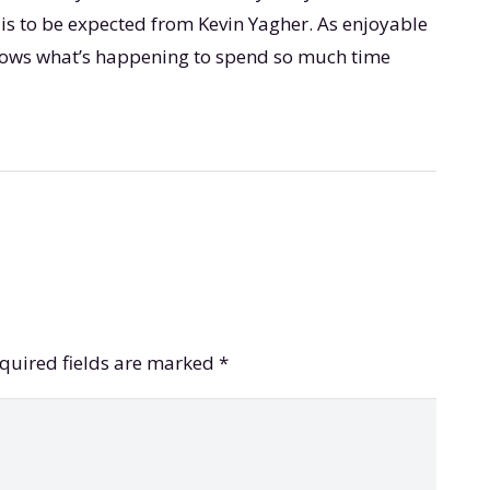
 is to be expected from Kevin Yagher. As enjoyable
t knows what’s happening to spend so much time
quired fields are marked
*