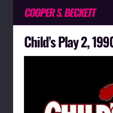
Child’s Play 2, 