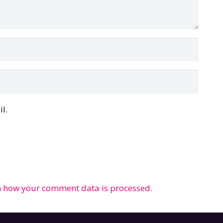
l.
 how your comment data is processed.