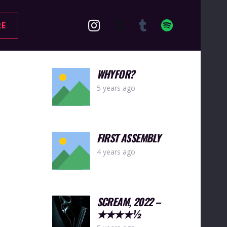
RE
WHYFOR?
5 years ago
FIRST ASSEMBLY
4 years ago
SCREAM, 2022 –
★★★★½