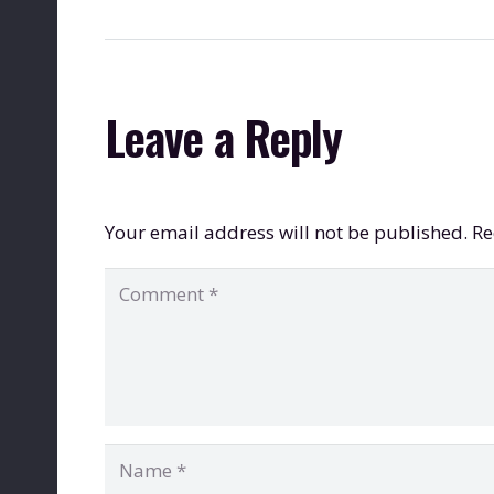
Leave a Reply
Your email address will not be published.
Re