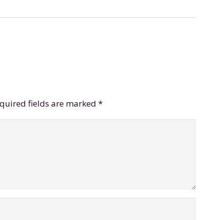
quired fields are marked
*