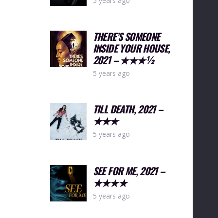
5 years ago
THERE’S SOMEONE
INSIDE YOUR HOUSE,
2021 – ★★★½
5 years ago
TILL DEATH, 2021 –
★★★
5 years ago
SEE FOR ME, 2021 –
★★★★
5 years ago