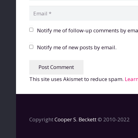
Notify me of follow-up comments by emai
Notify me of new posts by email.
Post Comment
This site uses Akismet to reduce spam.
Learn
Copyright
Cooper S. Beckett
© 2010-2022