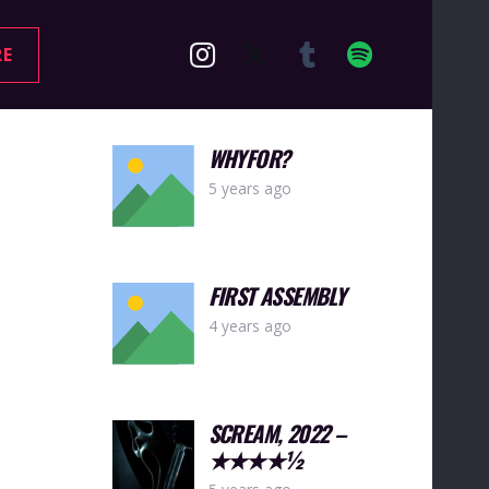
RE
WHYFOR?
5 years ago
FIRST ASSEMBLY
4 years ago
SCREAM, 2022 –
★★★★½