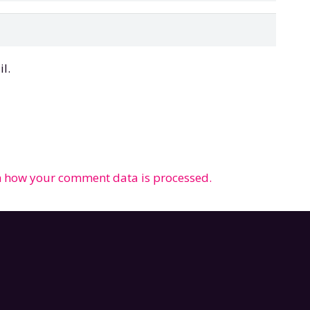
l.
 how your comment data is processed.