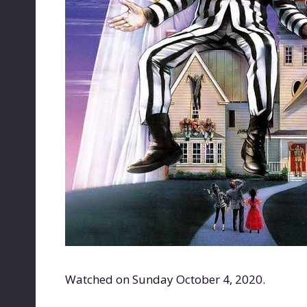
Watched on Sunday October 4, 2020.