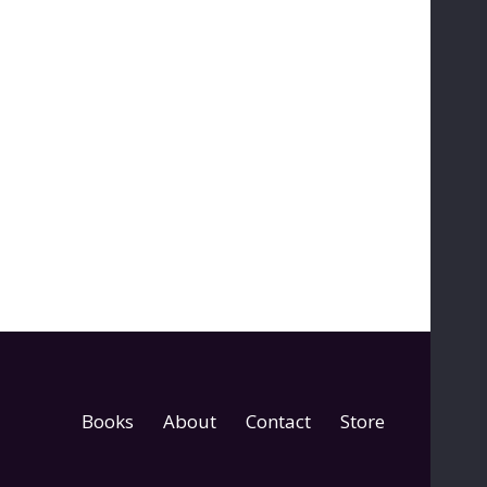
Books
About
Contact
Store