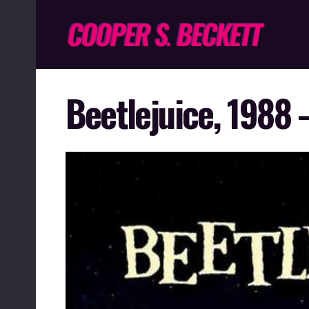
Beetlejuice, 1