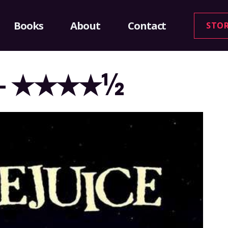
Books
About
Contact
STO
988 – ★★★★½