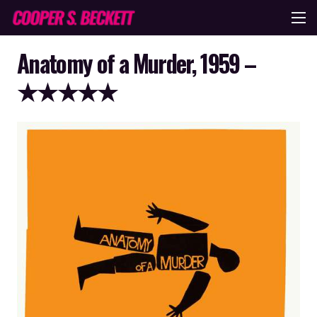
Anatomy of a Murder, 1959 –
★★★★★