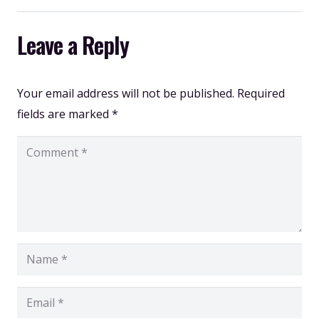
Leave a Reply
Your email address will not be published.
Required
fields are marked
*