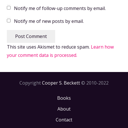
Notify me of follow-up comments by email.
Notify me of new posts by email.
Post Comment
This site uses Akismet to reduce spam.
Learn how
your comment data is processed.
Copyright
Cooper S. Beckett
© 2010-2022
Books
About
Contact