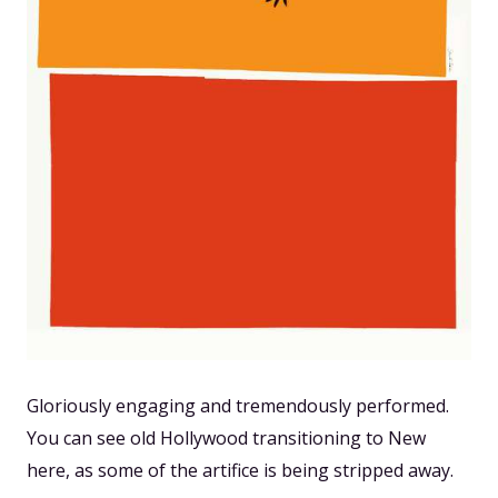
Gloriously engaging and tremendously performed.
You can see old Hollywood transitioning to New
here, as some of the artifice is being stripped away.