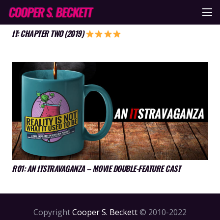
IT: CHAPTER TWO (2019)
R01: AN ITSTRAVAGANZA – MOVIE DOUBLE-FEATURE CAST
Copyright
Cooper S. Beckett
© 2010-2022