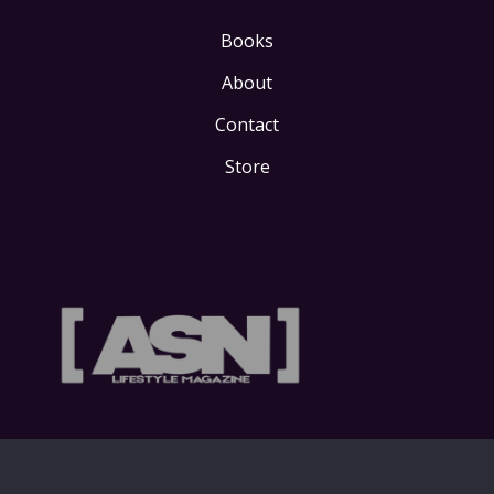
Books
About
Contact
Store