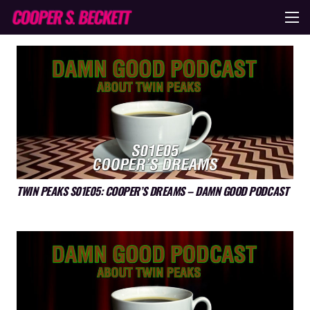
TWIN PEAKS S01E05: COOPER’S DREAMS – DAMN GOOD PODCAST