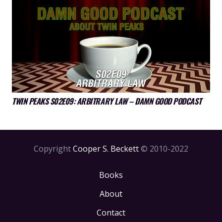
TWIN PEAKS S02E09: ARBITRARY LAW – DAMN GOOD PODCAST
Copyright
Cooper S. Beckett
© 2010-2022
Books
About
Contact