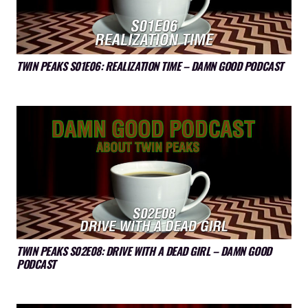
TWIN PEAKS S01E06: REALIZATION TIME – DAMN GOOD PODCAST
TWIN PEAKS S02E08: DRIVE WITH A DEAD GIRL – DAMN GOOD
PODCAST