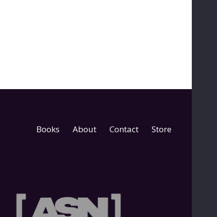
Books
About
Contact
Store