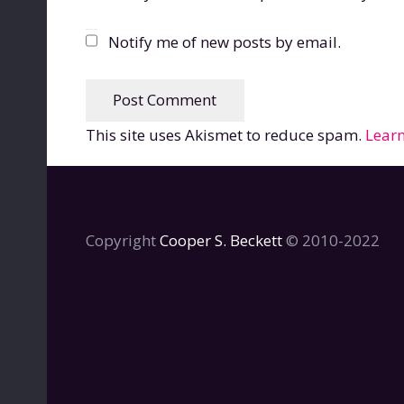
Notify me of new posts by email.
Post Comment
This site uses Akismet to reduce spam.
Learn
Copyright
Cooper S. Beckett
© 2010-2022