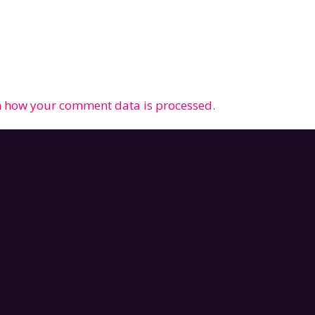
 how your comment data is processed.