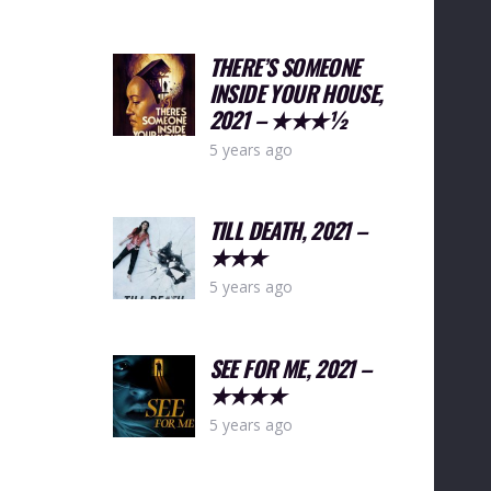
THERE’S SOMEONE
INSIDE YOUR HOUSE,
2021 – ★★★½
5 years ago
TILL DEATH, 2021 –
★★★
5 years ago
SEE FOR ME, 2021 –
★★★★
5 years ago