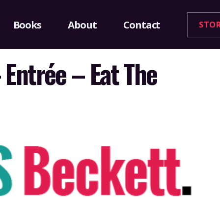
Books
About
Contact
STO
 Entrée – Eat The