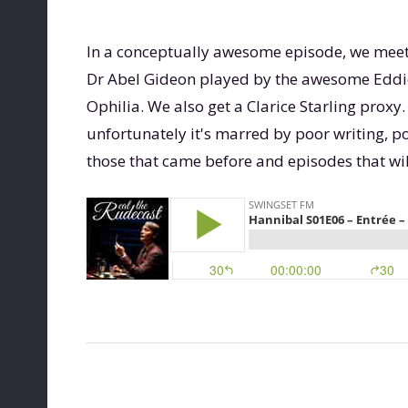
In a conceptually awesome episode, we mee
Dr Abel Gideon played by the awesome Eddie I
Ophilia. We also get a Clarice Starling proxy. 
unfortunately it's marred by poor writing, po
those that came before and episodes that wil