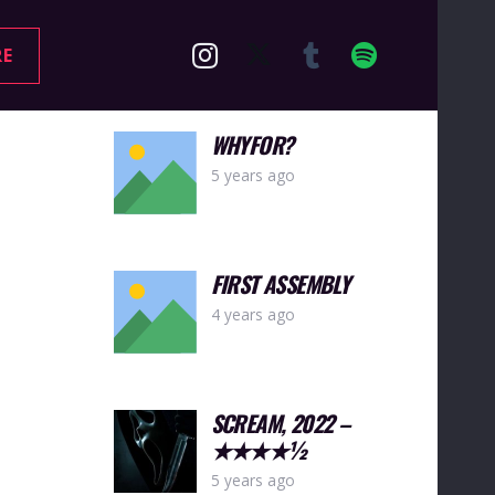
RE
WHYFOR?
5 years ago
FIRST ASSEMBLY
4 years ago
SCREAM, 2022 –
★★★★½
5 years ago