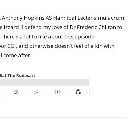
t Anthony Hopkins AS Hannibal Lecter simulacrum
zzard. I defend my love of Dr Frederic Chilton to
There's a lot to like about this episode,
or CGI, and otherwise doesn't feel of a kin with
l come after.