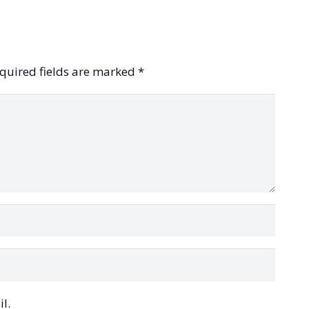
quired fields are marked
*
l.