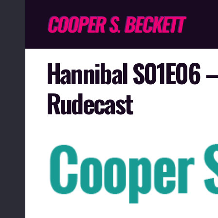
Hannibal S01E06 –
Rudecast