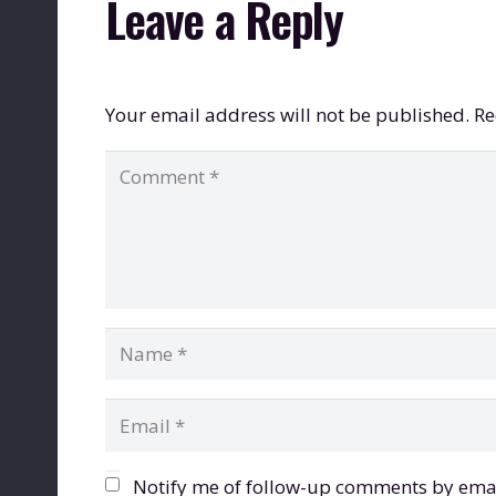
Leave a Reply
Your email address will not be published.
Re
Notify me of follow-up comments by emai