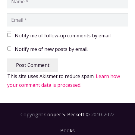
Notify me of follow-up comments by email.
Notify me of new posts by email.
Post Comment
This site uses Akismet to reduce spam.
Learn how
your comment data is processed.
Copyright
Cooper S. Beckett
© 2010-2022
Books