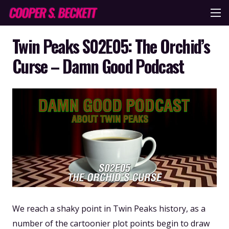
Twin Peaks S02E05: The Orchid’s
Curse – Damn Good Podcast
We reach a shaky point in Twin Peaks history, as a
number of the cartoonier plot points begin to draw