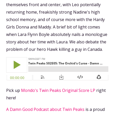
themselves front and center, with Leo potentially
returning home, freakishly strong Nadine's high
school memory, and of course more with the Hardy
Girls Donna and Maddy. A brief bit of light comes
when Lara Flynn Boyle absolutely nails a monologue
story about her time with Laura. We also debate the
problem of our hero Hawk killing a guy in Canada.
Pick up
Mondo's Twin Peaks Original Score LP
right
here!
A Damn Good Podcast about Twin Peaks
is a proud