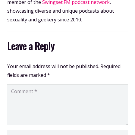
member of the
Swingset.FM podcast network
,
showcasing diverse and unique podcasts about
sexuality and geekery since 2010.
Leave a Reply
Your email address will not be published.
Required
fields are marked
*