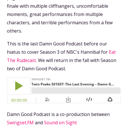
finale with multiple cliffhangers, uncomfortable
moments, great performances from multiple
characters, and terrible performances from a few
others.
This is the last Damn Good Podcast before our
hiatus to cover Season 3 of NBC's Hannibal for
Eat
The Rudecast
. We will return in the fall with Season
two of Damn Good Podcast.
Damn Good Podcast is a co-production between
Swingset.FM
and
Sound on Sight