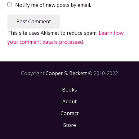
Notify me of new posts by email.
Post Comment
This site uses Akismet to reduce spam.
Learn how
your comment data is processed.
Copyright
Cooper S. Beckett
© 2010-2022
Books
About
Contact
Store