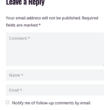
Leave a Reply
Your email address will not be published.
Required
fields are marked
*
Notify me of follow-up comments by email.