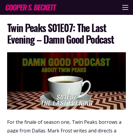
Twin Peaks S01E07: The Last
Evening – Damn Good Podcast
For the finale of season one, Twin Peaks borrows a
page from Dallas. Mark Frost writes and directs a