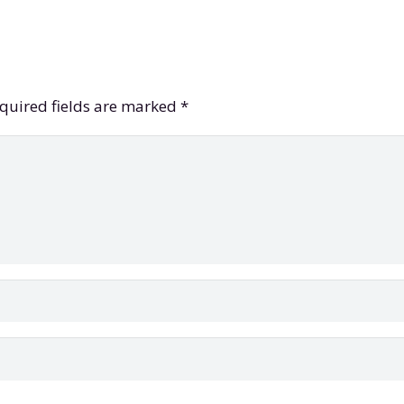
quired fields are marked
*