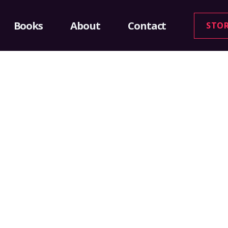
Books
About
Contact
STO