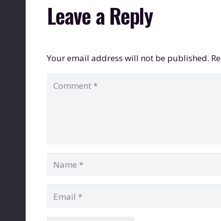
Leave a Reply
Your email address will not be published.
Re