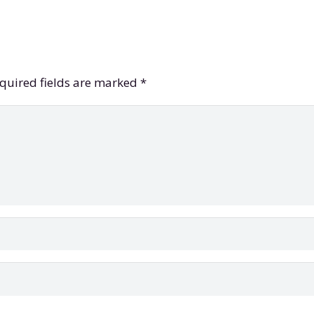
quired fields are marked
*