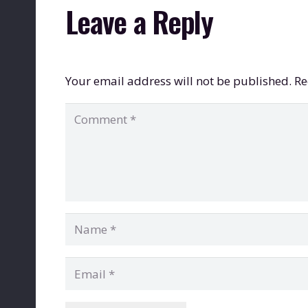
Leave a Reply
Your email address will not be published.
Re