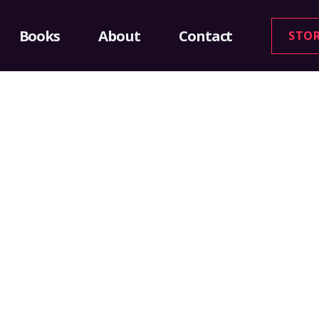
Books
About
Contact
STO