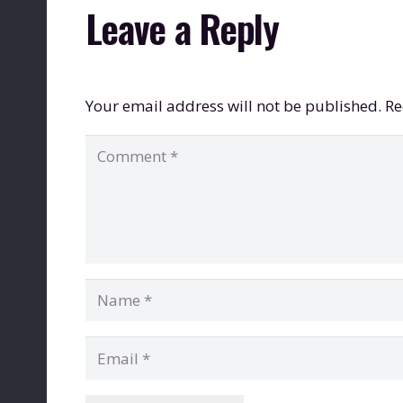
Leave a Reply
Your email address will not be published.
Re