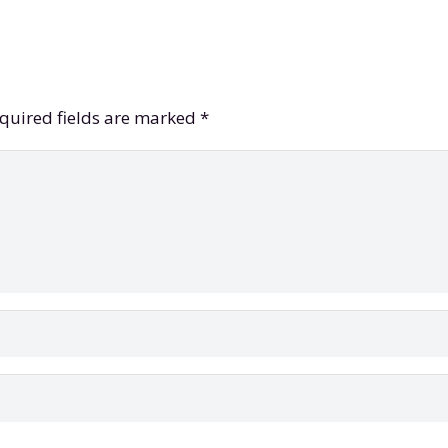
quired fields are marked
*