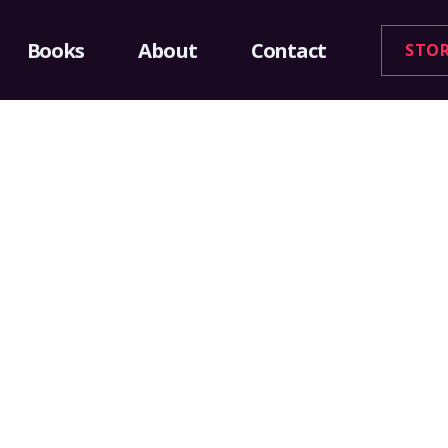
Books
About
Contact
STO