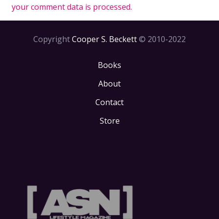
your comment data is processed.
Copyright
Cooper S. Beckett
© 2010-2022
Books
About
Contact
Store