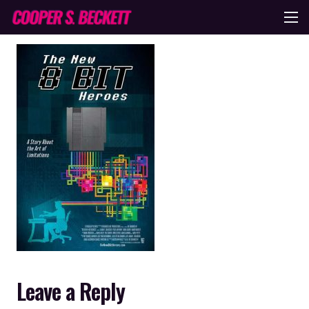
Leave a Reply