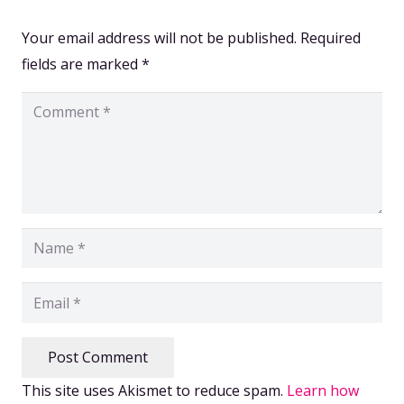
Your email address will not be published.
Required
fields are marked
*
Post Comment
This site uses Akismet to reduce spam.
Learn how