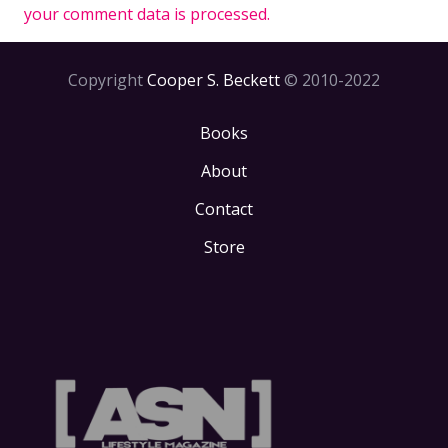
your comment data is processed.
Copyright
Cooper S. Beckett
© 2010-2022
Books
About
Contact
Store