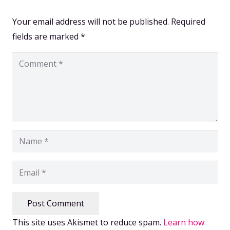
Your email address will not be published.
Required
fields are marked
*
Post Comment
This site uses Akismet to reduce spam.
Learn how