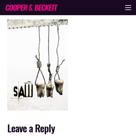
Leave a Reply