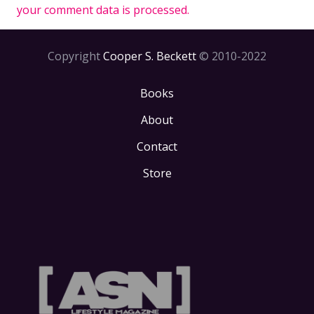
your comment data is processed.
Copyright
Cooper S. Beckett
© 2010-2022
Books
About
Contact
Store