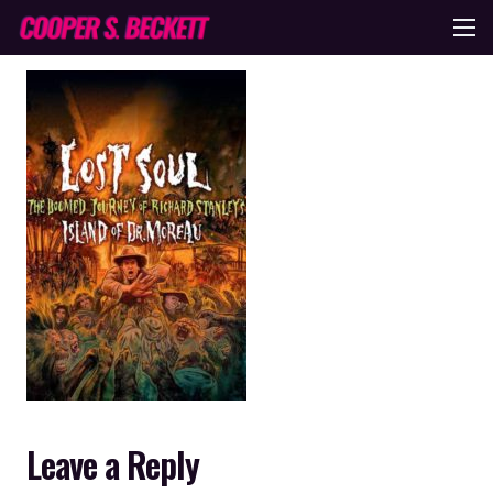
Leave a Reply