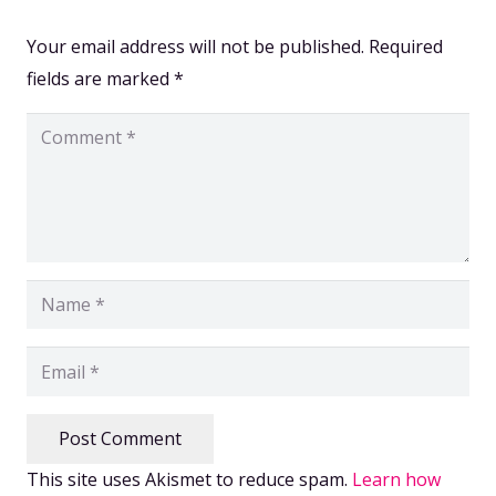
Your email address will not be published.
Required
fields are marked
*
Post Comment
This site uses Akismet to reduce spam.
Learn how