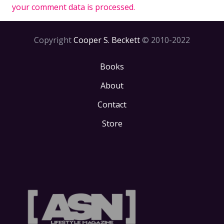
your comment data is processed.
Copyright
Cooper S. Beckett
© 2010-2022
Books
About
Contact
Store