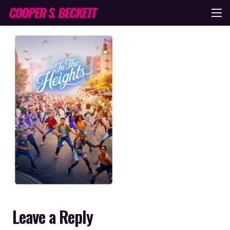
Leave a Reply