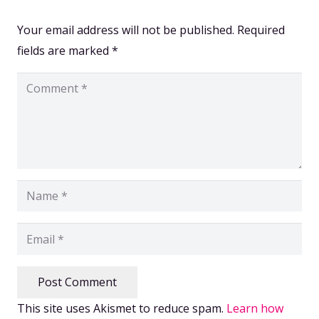
Your email address will not be published.
Required
fields are marked
*
Post Comment
This site uses Akismet to reduce spam.
Learn how