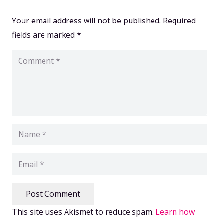
Your email address will not be published.
Required
fields are marked
*
Post Comment
This site uses Akismet to reduce spam.
Learn how