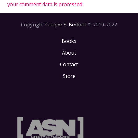
your comment data is processed.
Copyright
Cooper S. Beckett
© 2010-2022
Books
About
Contact
Store