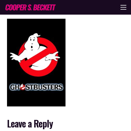
Leave a Reply