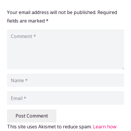
Your email address will not be published.
Required
fields are marked
*
Post Comment
This site uses Akismet to reduce spam.
Learn how