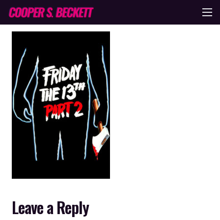
Leave a Reply