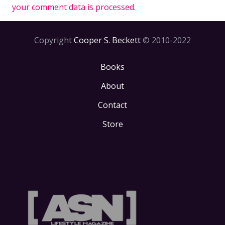
your comment data is processed.
Copyright
Cooper S. Beckett
© 2010-2022
Books
About
Contact
Store