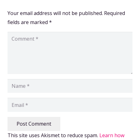
Your email address will not be published.
Required
fields are marked
*
Post Comment
This site uses Akismet to reduce spam.
Learn how