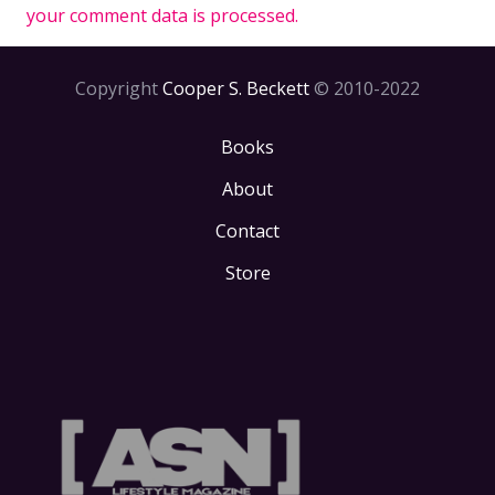
your comment data is processed.
Copyright
Cooper S. Beckett
© 2010-2022
Books
About
Contact
Store