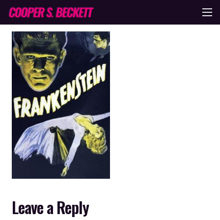
Leave a Reply