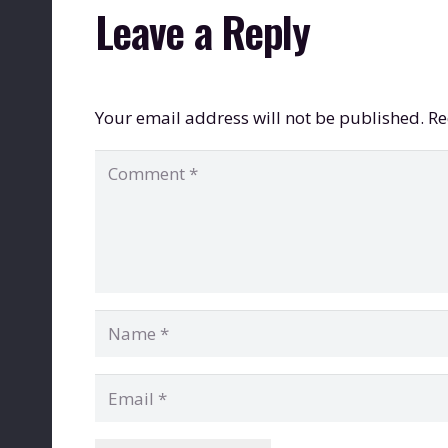
Leave a Reply
Your email address will not be published.
Re