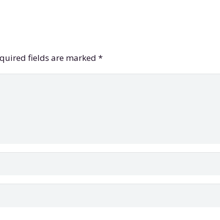
quired fields are marked
*