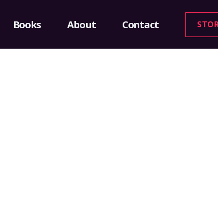
Books
About
Contact
STO