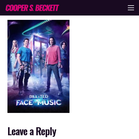
Leave a Reply