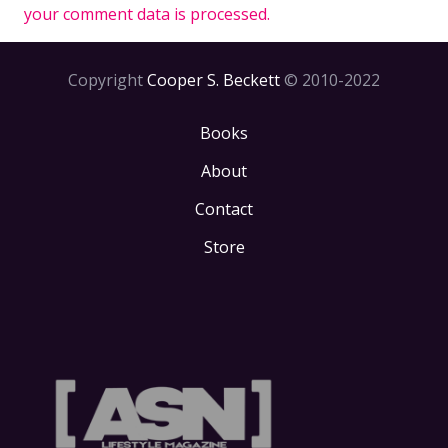
your comment data is processed.
Copyright
Cooper S. Beckett
© 2010-2022
Books
About
Contact
Store