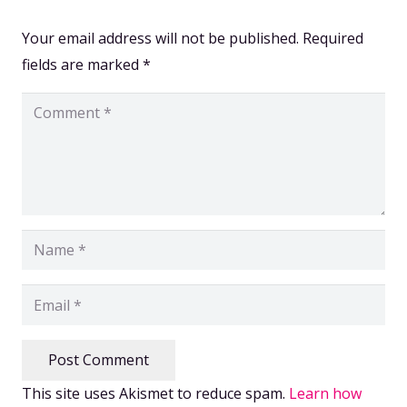
Your email address will not be published.
Required
fields are marked
*
Post Comment
This site uses Akismet to reduce spam.
Learn how