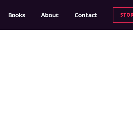
Books
About
Contact
STO