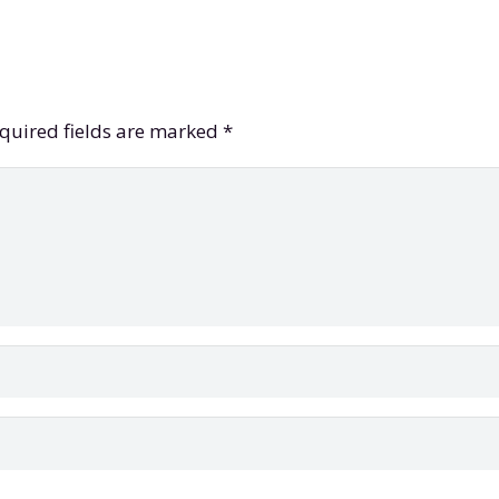
quired fields are marked
*