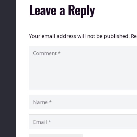
Leave a Reply
Your email address will not be published.
Re