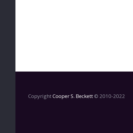
Copyright
Cooper S. Beckett
© 2010-2022