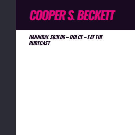
HANNIBAL S03E06 – DOLCE – EAT THE
RUDECAST