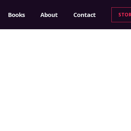
Books
About
Contact
STO