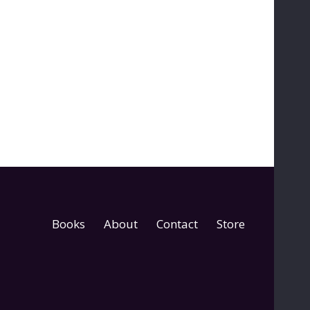
Books
About
Contact
Store