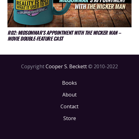
R02: MIDSOMMAR’S APPOINTMENT WITH THE WICKER MAN –
MOVIE DOUBLE-FEATURE CAST
Copyright
Cooper S. Beckett
© 2010-2022
Books
About
Contact
Store