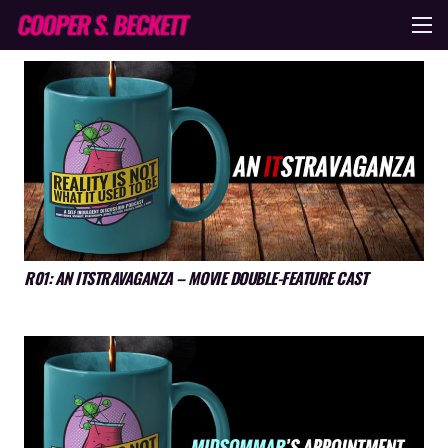
R01: AN ITSTRAVAGANZA – MOVIE DOUBLE-FEATURE CAST