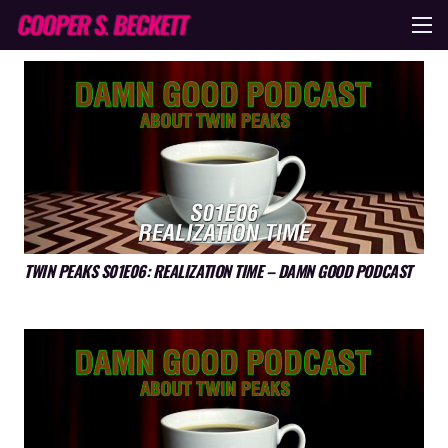
TWIN PEAKS S01E06: REALIZATION TIME – DAMN GOOD PODCAST