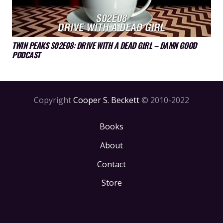
TWIN PEAKS S02E08: DRIVE WITH A DEAD GIRL – DAMN GOOD
PODCAST
Copyright
Cooper S. Beckett
© 2010-2022
Books
About
Contact
Store