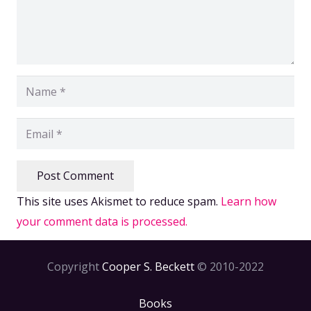
Post Comment
This site uses Akismet to reduce spam.
Learn how
your comment data is processed.
Copyright
Cooper S. Beckett
© 2010-2022
Books