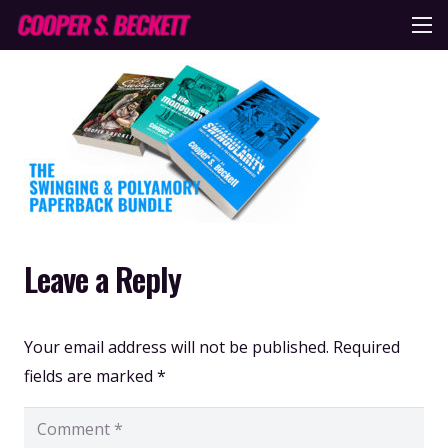
Leave a Reply
Your email address will not be published.
Required
fields are marked
*