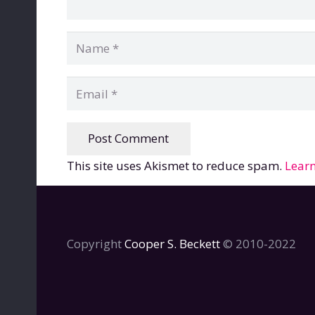
Post Comment
This site uses Akismet to reduce spam.
Learn
Copyright
Cooper S. Beckett
© 2010-2022