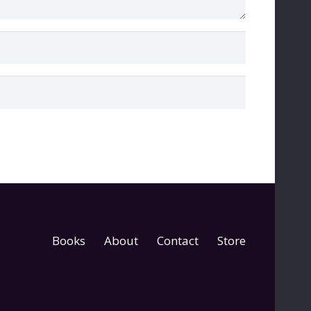
Books
About
Contact
Store