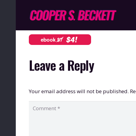
Leave a Reply
Your email address will not be published.
Re