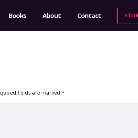
Books
About
Contact
STO
quired fields are marked
*