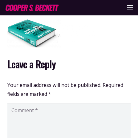
Leave a Reply
Your email address will not be published.
Required
fields are marked
*