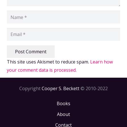
Post Comment
This site uses Akismet to reduce spam.
Learn how
your comment data is processed.
Copyright
Cooper S. Beckett
© 2010-2022
Books
About
Contact