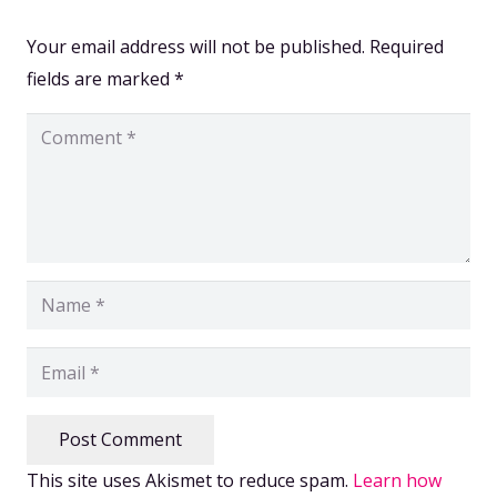
Your email address will not be published.
Required
fields are marked
*
Post Comment
This site uses Akismet to reduce spam.
Learn how