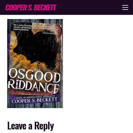
Leave a Reply