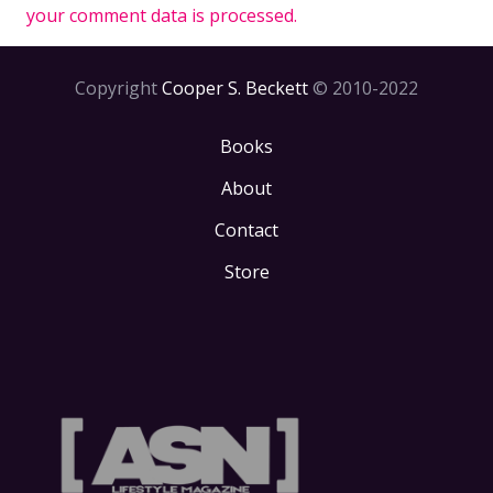
your comment data is processed.
Copyright
Cooper S. Beckett
© 2010-2022
Books
About
Contact
Store