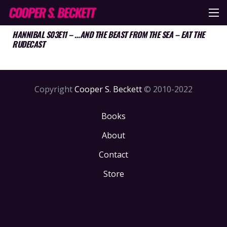
HANNIBAL S03E11 – …AND THE BEAST FROM THE SEA – EAT THE
RUDECAST
Copyright
Cooper S. Beckett
© 2010-2022
Books
About
Contact
Store