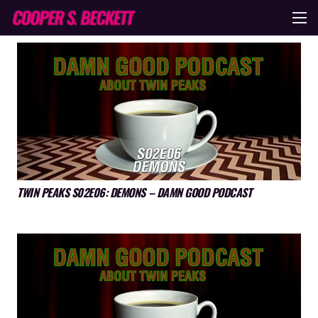
TWIN PEAKS S02E06: DEMONS – DAMN GOOD PODCAST