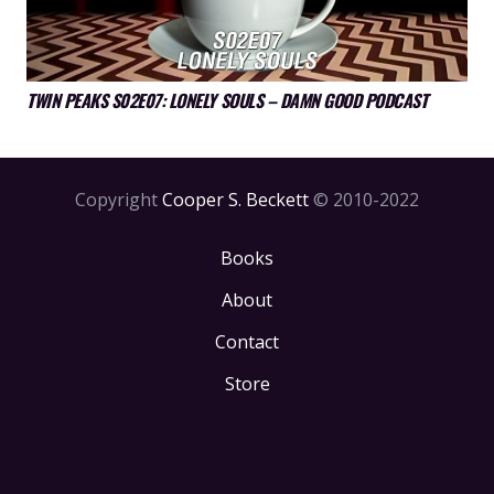
TWIN PEAKS S02E07: LONELY SOULS – DAMN GOOD PODCAST
Copyright
Cooper S. Beckett
© 2010-2022
Books
About
Contact
Store