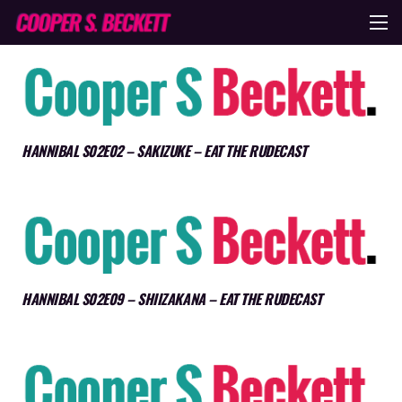
HANNIBAL S02E02 – SAKIZUKE – EAT THE RUDECAST
HANNIBAL S02E09 – SHIIZAKANA – EAT THE RUDECAST