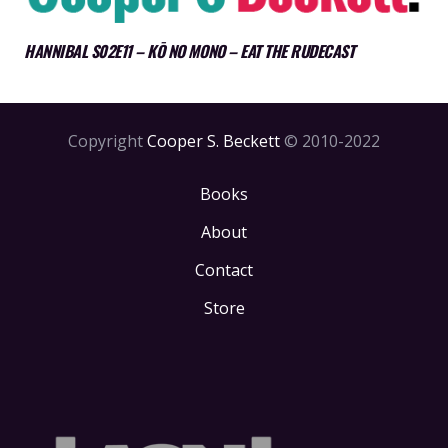
HANNIBAL S02E11 – KŌ NO MONO – EAT THE RUDECAST
Copyright
Cooper S. Beckett
© 2010-2022
Books
About
Contact
Store