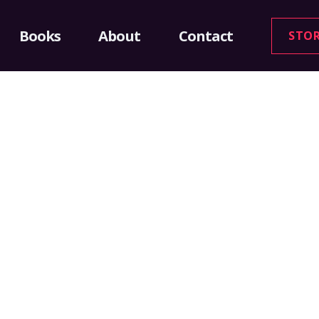
Books
About
Contact
STO