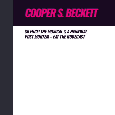
SILENCE! THE MUSICAL & A HANNIBAL
POST MORTEM – EAT THE RUDECAST