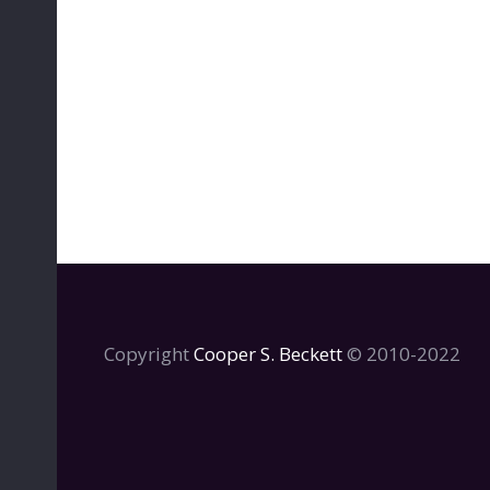
Copyright
Cooper S. Beckett
© 2010-2022