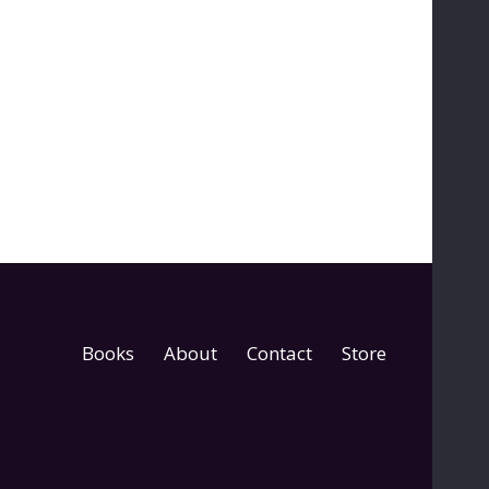
Books
About
Contact
Store