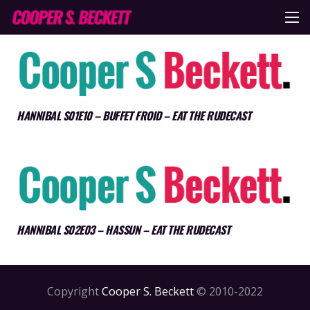
HANNIBAL S01E10 – BUFFET FROID – EAT THE RUDECAST
HANNIBAL S02E03 – HASSUN – EAT THE RUDECAST
Copyright
Cooper S. Beckett
© 2010-2022