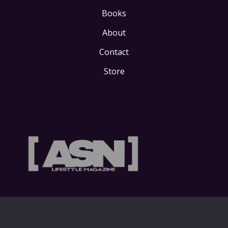
Books
About
Contact
Store