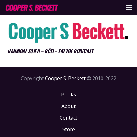
HANNIBAL S01E11 – RÔTI – EAT THE RUDECAST
Copyright
Cooper S. Beckett
© 2010-2022
Books
About
Contact
Store