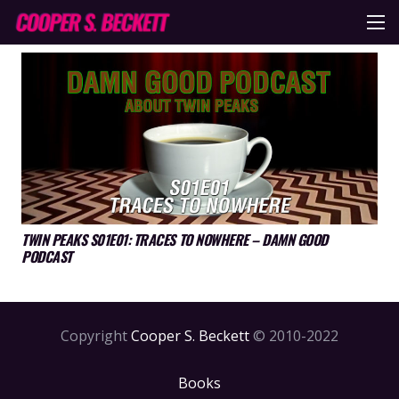
TWIN PEAKS S01E01: TRACES TO NOWHERE – DAMN GOOD
PODCAST
Copyright
Cooper S. Beckett
© 2010-2022
Books