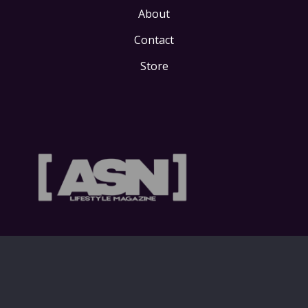
About
Contact
Store