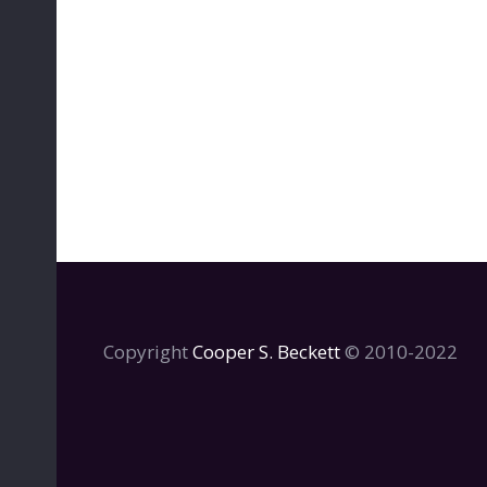
Copyright
Cooper S. Beckett
© 2010-2022