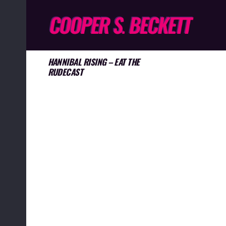
HANNIBAL RISING – EAT THE
RUDECAST