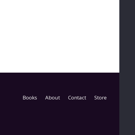
Books
About
Contact
Store