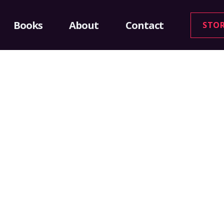
Books
About
Contact
STO